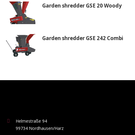
Garden shredder GSE 20 Woody
Garden shredder GSE 242 Combi
Helmestraße 94
99734 Nordhausen/Harz