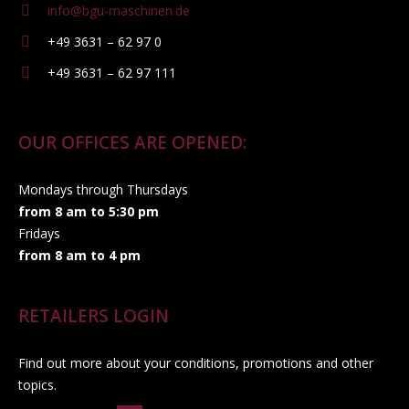
info@bgu-maschinen.de
+49 3631 – 62 97 0
+49 3631 – 62 97 111
OUR OFFICES ARE OPENED:
Mondays through Thursdays
from 8 am to 5:30 pm
Fridays
from 8 am to 4 pm
RETAILERS LOGIN
Find out more about your conditions, promotions and other
topics.