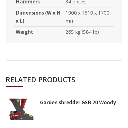
Hammers
34 pieces
Dimensions (W x H
1900 x 1610 x 1700
x L)
mm
Weight
265 kg (584 lb)
RELATED PRODUCTS
Garden shredder GSB 20 Woody