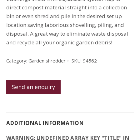
direct compost material straight into a collection
bin or even shred and pile in the desired set up
location saving laborious shovelling, piling, and
disposal. A great way to eliminate waste disposal
and recycle all your organic garden debris!
Category:
Garden shredder
SKU:
94562
Send an enquiry
ADDITIONAL INFORMATION
WARNING: UNDEFINED ARRAY KEY "TITLE" IN