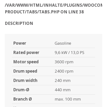
/VAR/WWW/HTML/INHALTE/PLUGINS/WOOCOMME
PRODUCT/TABS/TABS.PHP ON LINE 38
DESCRIPTION
Power
Gasoline
Rated power
9,6 kW / 13,0 PS
Motor speed
3600 rpm
Drum speed
2400 rpm
Drum width
240 mm
Drum-Ø
440 mm
Branch Ø
max. 100 mm