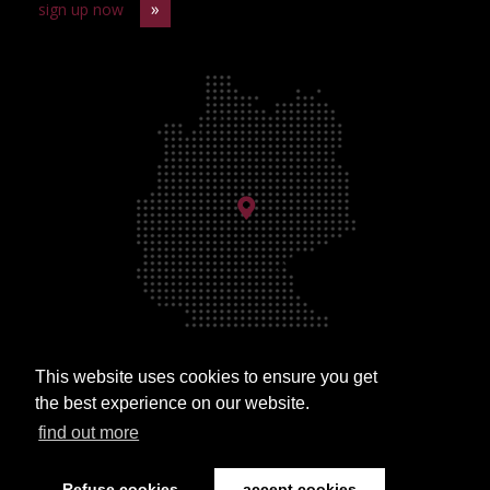
sign up now
This website uses cookies to ensure you get
Approach
the best experience on our website.
find out more
Refuse cookies
accept cookies