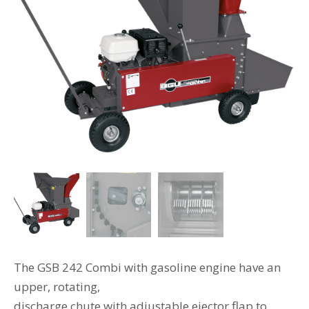
The GSB 242 Combi with gasoline engine have an
upper, rotating,
discharge chute with adjustable ejector flap to