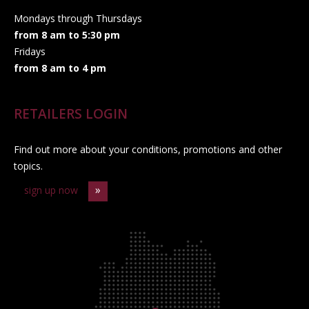
Mondays through Thursdays
from 8 am to 5:30 pm
Fridays
from 8 am to 4 pm
RETAILERS LOGIN
Find out more about your conditions, promotions and other
topics.
sign up now