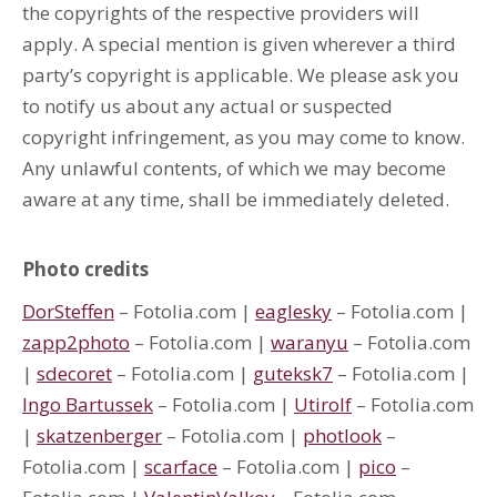
the copyrights of the respective providers will
apply. A special mention is given wherever a third
party’s copyright is applicable. We please ask you
to notify us about any actual or suspected
copyright infringement, as you may come to know.
Any unlawful contents, of which we may become
aware at any time, shall be immediately deleted.
Photo credits
DorSteffen
– Fotolia.com |
eaglesky
– Fotolia.com |
zapp2photo
– Fotolia.com |
waranyu
– Fotolia.com
|
sdecoret
– Fotolia.com |
guteksk7
– Fotolia.com |
Ingo Bartussek
– Fotolia.com |
Utirolf
– Fotolia.com
|
skatzenberger
– Fotolia.com |
photlook
–
Fotolia.com |
scarface
– Fotolia.com |
pico
–