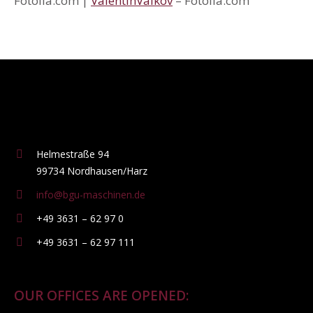
Fotolia.com |
ValentinValkov
– Fotolia.com
Helmestraße 94
99734 Nordhausen/Harz
info@bgu-maschinen.de
+49 3631 – 62 97 0
+49 3631 – 62 97 111
OUR OFFICES ARE OPENED: