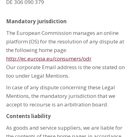
DE 306 090 379
Mandatory jurisdiction
The European Commission manages an online
platform (OS) for the resolution of any dispute at
the following home page:
http://ec.europa.eu/consumers/odr
Our corporate Email address is the one stated on
too under Legal Mentions.
In case of any dispute concerning these Legal
Mentions, the mandatory jurisdiction that we
accept to recourse is an arbitration board.
Contents liability
As goods and service suppliers, we are liable for
the contents of these home pages in accordance