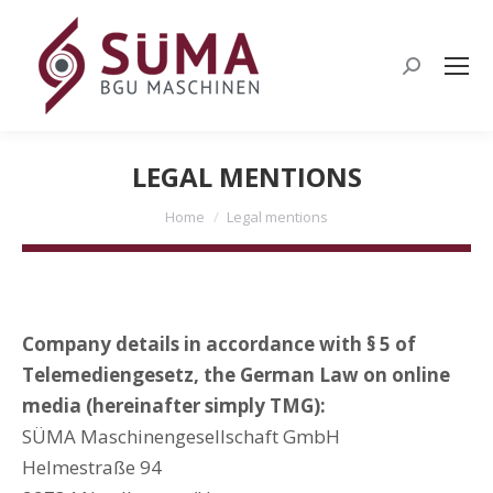
Search:
LEGAL MENTIONS
You are here:
Home
Legal mentions
Company details in accordance with § 5 of
Telemediengesetz, the German Law on online
media (hereinafter simply TMG):
SÜMA Maschinengesellschaft GmbH
Helmestraße 94