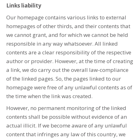
Links liability
Our homepage contains various links to external
homepages of other thirds, and their contents that
we cannot grant, and for which we cannot be held
responsible in any way whatsoever. All linked
contents are a clear responsibility of the respective
author or provider. However, at the time of creating
a link, we do carry out the overall law-compliance
of the linked pages. So, the pages linked to our
homepage were free of any unlawful contents as of
the time when the link was created.
However, no permanent monitoring of the linked
contents shall be possible without evidence of an
actual illicit. If we become aware of any unlawful
content that infringes any law of this country, we