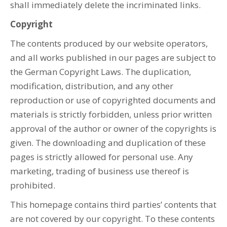
shall immediately delete the incriminated links.
Copyright
The contents produced by our website operators,
and all works published in our pages are subject to
the German Copyright Laws. The duplication,
modification, distribution, and any other
reproduction or use of copyrighted documents and
materials is strictly forbidden, unless prior written
approval of the author or owner of the copyrights is
given. The downloading and duplication of these
pages is strictly allowed for personal use. Any
marketing, trading of business use thereof is
prohibited.
This homepage contains third parties’ contents that
are not covered by our copyright. To these contents