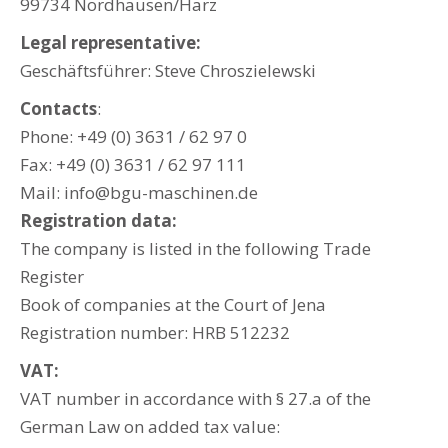
99734 Nordhausen/Harz
Legal representative:
Geschäftsführer: Steve Chroszielewski
Contacts
:
Phone: +49 (0) 3631 / 62 97 0
Fax: +49 (0) 3631 / 62 97 111
Mail: info@bgu-maschinen.de
Registration data:
The company is listed in the following Trade
Register
Book of companies at the Court of Jena
Registration number: HRB 512232
VAT:
VAT number in accordance with § 27.a of the
German Law on added tax value: