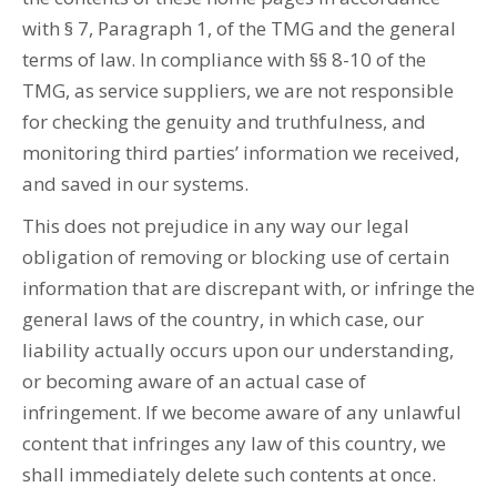
with § 7, Paragraph 1, of the TMG and the general
terms of law. In compliance with §§ 8-10 of the
TMG, as service suppliers, we are not responsible
for checking the genuity and truthfulness, and
monitoring third parties’ information we received,
and saved in our systems.
This does not prejudice in any way our legal
obligation of removing or blocking use of certain
information that are discrepant with, or infringe the
general laws of the country, in which case, our
liability actually occurs upon our understanding,
or becoming aware of an actual case of
infringement. If we become aware of any unlawful
content that infringes any law of this country, we
shall immediately delete such contents at once.