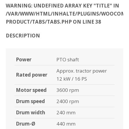
WARNING: UNDEFINED ARRAY KEY "TITLE" IN
/VAR/WWW/HTML/INHALTE/PLUGINS/WOOCOMME
PRODUCT/TABS/TABS.PHP ON LINE 38
DESCRIPTION
Power
PTO shaft
Approx. tractor power
Rated power
12 kW / 16 PS
Motor speed
3600 rpm
Drum speed
2400 rpm
Drum width
240 mm
Drum-Ø
440 mm