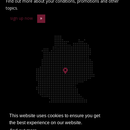
Find out more about your conditions, promotions and other
topics.
sign up now
This website uses cookies to ensure you get
Approach
the best experience on our website.