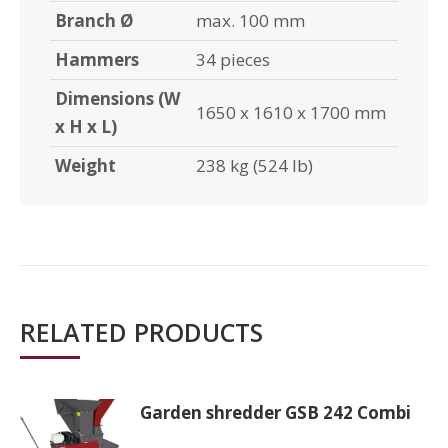
Branch Ø
max. 100 mm
Hammers
34 pieces
Dimensions (W
1650 x 1610 x 1700 mm
x H x L)
Weight
238 kg (524 lb)
RELATED PRODUCTS
Garden shredder GSB 242 Combi