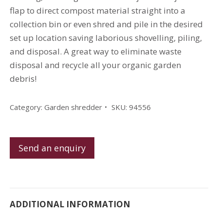
flap to direct compost material straight into a
collection bin or even shred and pile in the desired
set up location saving laborious shovelling, piling,
and disposal. A great way to eliminate waste
disposal and recycle all your organic garden
debris!
Category:
Garden shredder
SKU:
94556
Send an enquiry
ADDITIONAL INFORMATION