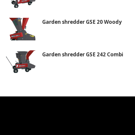
Garden shredder GSE 20 Woody
Garden shredder GSE 242 Combi