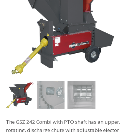
The GSZ 242 Combi with PTO shaft has an upper,
rotating, discharge chute with adjustable ejector