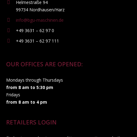
Helmestraße 94
99734 Nordhausen/Harz
info@bgu-maschinen.de
+49 3631 – 62 97 0
+49 3631 – 62 97 111
OUR OFFICES ARE OPENED:
Mondays through Thursdays
from 8 am to 5:30 pm
Fridays
from 8 am to 4 pm
RETAILERS LOGIN