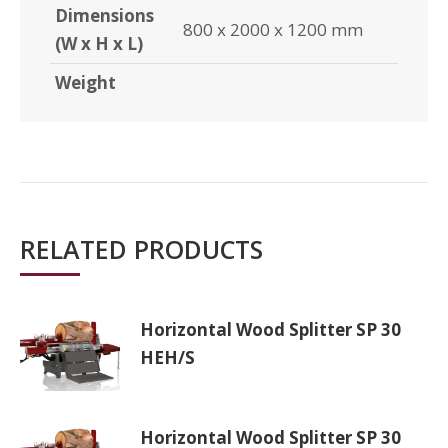
Dimensions
800 x 2000 x 1200 mm
(W x H x L)
Weight
RELATED PRODUCTS
Horizontal Wood Splitter SP 30
HEH/S
Horizontal Wood Splitter SP 30