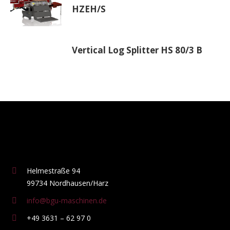
HZEH/S
Vertical Log Splitter HS 80/3 B
Helmestraße 94
99734 Nordhausen/Harz
info@bgu-maschinen.de
+49 3631 – 62 97 0