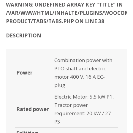
WARNING: UNDEFINED ARRAY KEY "TITLE" IN
/VAR/WWW/HTML/INHALTE/PLUGINS/WOOCOMME
PRODUCT/TABS/TABS.PHP ON LINE 38
DESCRIPTION
Combination power with
PTO shaft and electric
Power
motor 400 V, 16 A EC-
plug
Electric Motor: 5,5 kW P1,
Tractor power
Rated power
requirement: 20 kW / 27
PS