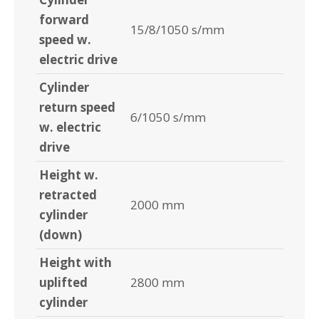
forward
15/8/1050 s/mm
speed w.
electric drive
Cylinder
return speed
6/1050 s/mm
w. electric
drive
Height w.
retracted
2000 mm
cylinder
(down)
Height with
uplifted
2800 mm
cylinder