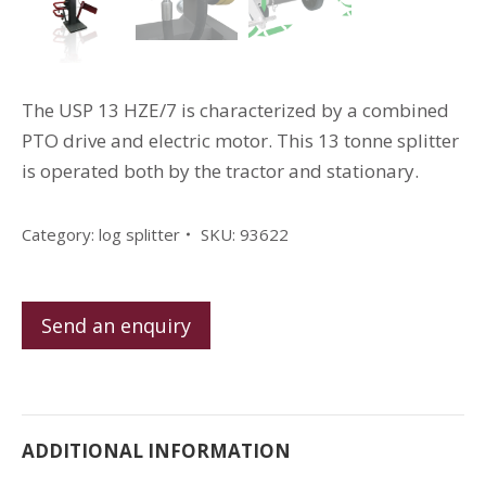
The USP 13 HZE/7 is characterized by a combined
PTO drive and electric motor.
This 13 tonne splitter
is operated both by the tractor and stationary.
Category:
log splitter
SKU:
93622
Send an enquiry
ADDITIONAL INFORMATION