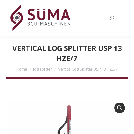
Search:
VERTICAL LOG SPLITTER USP 13
HZE/7
You are here:
Home
log splitter
Vertical Log Splitter USP 13 HZE/7