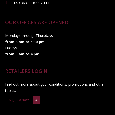
+49 3631 – 62 97 111
OUR OFFICES ARE OPENED:
Mondays through Thursdays
from 8 am to 5:30 pm
Fridays
from 8 am to 4 pm
RETAILERS LOGIN
Find out more about your conditions, promotions and other
topics.
sign up now