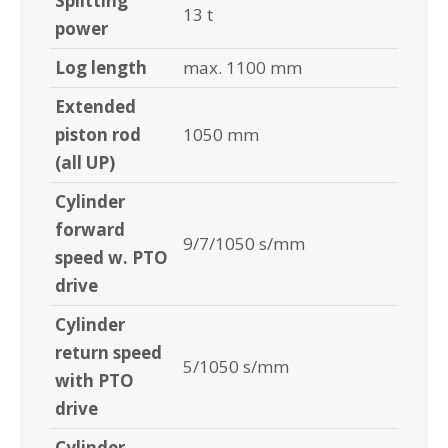
Splitting
13 t
power
Log length
max. 1100 mm
Extended
piston rod
1050 mm
(all UP)
Cylinder
forward
9/7/1050 s/mm
speed w. PTO
drive
Cylinder
return speed
5/1050 s/mm
with PTO
drive
Cylinder